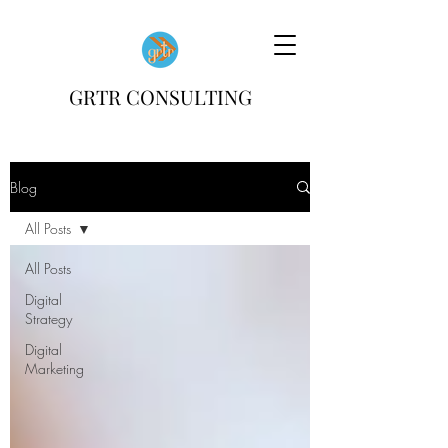
GRTR CONSULTING
Blog
All Posts
All Posts
Digital
Strategy
Digital
Marketing