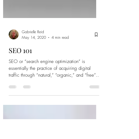
Gabrielle Reid
May 14, 2020
4 min read
SEO 101
SEO or “search engine optimization” is
essentially the practice of acquiring digital
traffic through “natural,” “organic,” and “free”
search