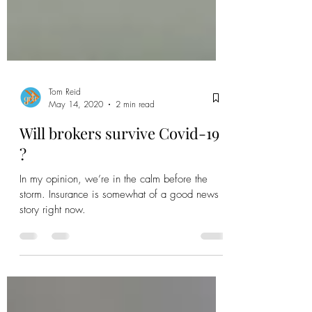
Tom Reid
May 14, 2020
2 min read
Will brokers survive Covid-19
?
In my opinion, we’re in the calm before the
storm. Insurance is somewhat of a good news
story right now.