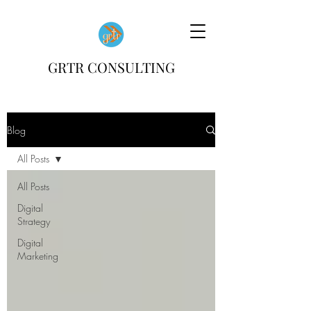
GRTR CONSULTING
Blog
All Posts
All Posts
Digital
Strategy
Digital
Marketing